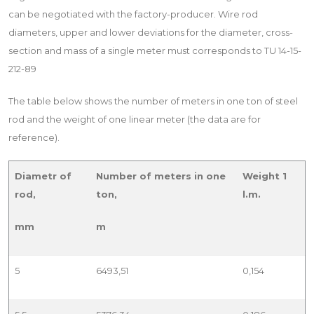
can be negotiated with the factory-producer. Wire rod
diameters, upper and lower deviations for the diameter, cross-
section and mass of a single meter must corresponds to TU 14-15-
212-89
The table below shows the number of meters in one ton of steel
rod and the weight of one linear meter (the data are for
reference).
Diametr of
Number of meters in one
Weight 1
rod,
ton,
l.m.
mm
m
5
6493,51
0,154