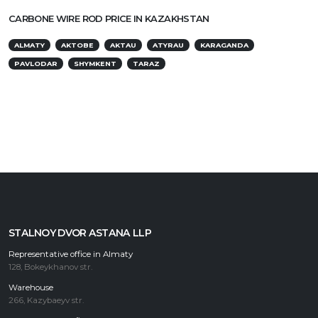
CARBONE WIRE ROD PRICE IN KAZAKHSTAN
ALMATY
AKTOBE
AKTAU
ATYRAU
KARAGANDA
PAVLODAR
SHYMKENT
TARAZ
STALNOY DVOR ASTANA LLP
Representative office in Almaty
128, Bokeykhanov str.
Warehouse
266, Kazybaeyv str.