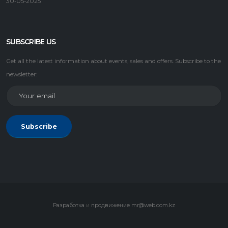
30-05-2025
SUBSCRIBE US
Get all the latest information about events, sales and offers. Subscribe to the
newsletter:
Subscribe
Разработка
и
продвижение
mr@web.com.kz