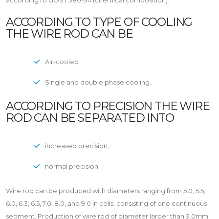
according to GOST 380-94 (chemical composition).
ACCORDING TO TYPE OF COOLING
THE WIRE ROD CAN BE
Air-cooled
Single and double phase cooling.
ACCORDING TO PRECISION THE WIRE
ROD CAN BE SEPARATED INTO
increased precision;
normal precision.
Wire rod can be produced with diameters ranging from 5.0, 5.5,
6.0, 6.3, 6.5, 7.0, 8.0, and 9.0 in coils, consisting of one continuous
segment. Production of wire rod of diameter larger than 9.0mm