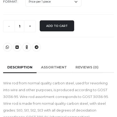
FORMAT:
ADD TO CART
DESCRIPTION
ASSORTMENT
REVIEWS (
0
)
Wire rod from normal quality carbon steel, used for reworking
into wire and other purposes, is produced according to GOST
30136-95. Wire rod assortment corresponds to GOST 30136-95.
Wire rod is made from normal quality carbon steel, with steel
grades: St0, St1, St2, St3 with all degrees of deoxidation