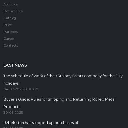
About us
Documents
Catalog
Price
Partners
Career
Contacts
LAST NEWS
The schedule of work of the «Stalnoy Dvor» company for the July
holidays
04-07-2026 0:00:00
Buyer's Guide: Rules for Shipping and Returning Rolled Metal
Products
30-05-2025
Uzbekistan has stepped up purchases of