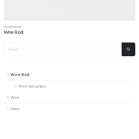
HARDWARE
Wire Rod
Wire Rod
Wire rod carbon
Wire
Mesh