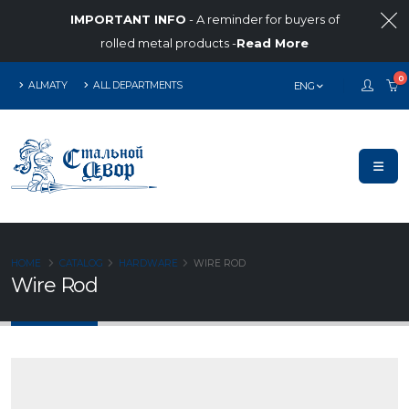
IMPORTANT INFO
- A reminder for buyers of
rolled metal products -
Read More
0
ALMATY
ALL DEPARTMENTS
ENG
HOME
CATALOG
HARDWARE
WIRE ROD
Wire Rod