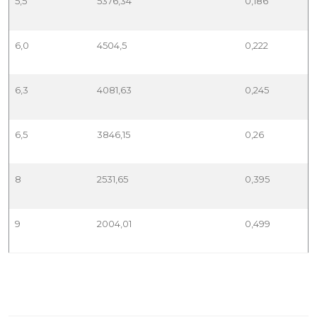
5,5
5376,34
0,186
6,0
4504,5
0,222
6,3
4081,63
0,245
6,5
3846,15
0,26
8
2531,65
0,395
9
2004,01
0,499