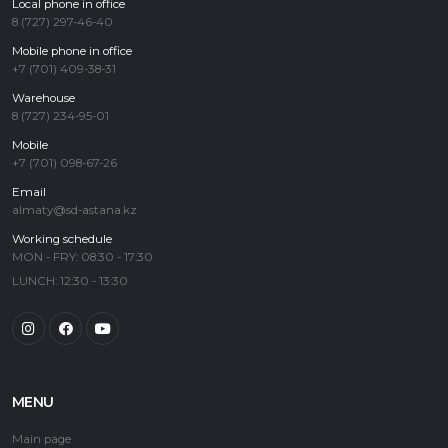
Local phone in office
8 (727) 297-46-40
Mobile phone in office
+7 (701) 409-38-31
Warehouse
8 (727) 234-95-01
Mobile
+7 (701) 098-67-26
Email
almaty@sd-astana.kz
Working schedule
MON - FRY: 08:30 - 17:30
LUNCH: 12:30 - 13:30
MENU
Main page