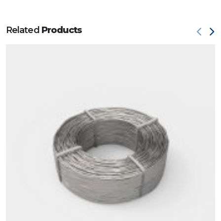
Related
Products