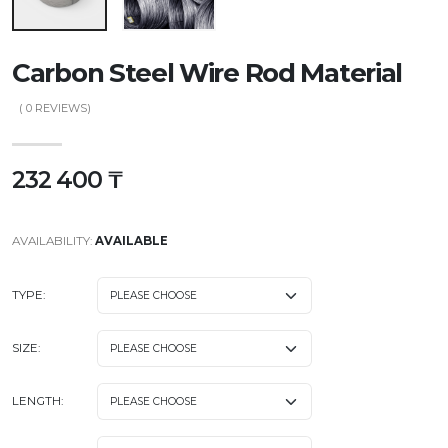
Carbon Steel Wire Rod Material
(
0
REVIEWS)
232 400 ₸
AVAILABILITY:
AVAILABLE
TYPE:
SIZE:
LENGTH: