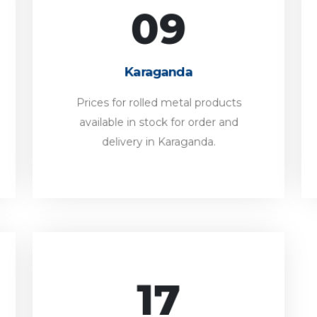
09
Karaganda
Prices for rolled metal products
Karaganda
available in stock for order and
delivery in Karaganda.
Prices for rolled metal products
available in stock for order and
FORWARD
delivery in Karaganda.
17
Shymkent