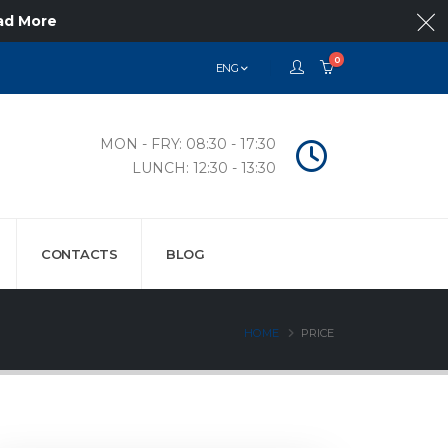
ad More
0
ENG
MON - FRY: 08:30 - 17:30
LUNCH: 12:30 - 13:30
CONTACTS
BLOG
HOME
PRICE