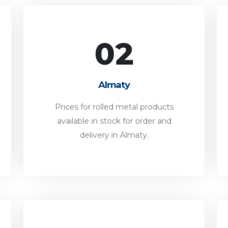
02
Almaty
Prices for rolled metal products
Almaty
available in stock for order and
delivery in Almaty.
Prices for rolled metal products
available in stock for order and
FORWARD
delivery in Almaty.