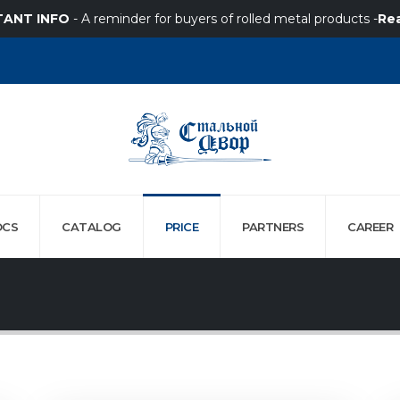
TANT INFO
- A reminder for buyers of rolled metal products -
Re
OCS
CATALOG
PRICE
PARTNERS
СAREER