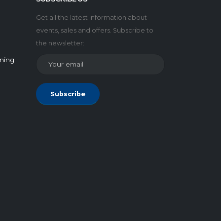
Get all the latest information about
events, sales and offers. Subscribe to
the newsletter:
rning
Subscribe