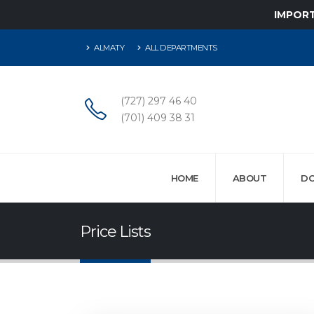
IMPOR
ALMATY
ALL DEPARTMENTS
(727) 297 46 40
(701) 409 38 31
HOME
ABOUT
D
Price Lists