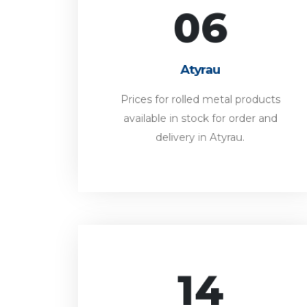
06
Atyrau
Prices for rolled metal products
Atyrau
available in stock for order and
delivery in Atyrau.
Prices for rolled metal products
available in stock for order and
FORWARD
delivery in Atyrau.
14
Pavlodar