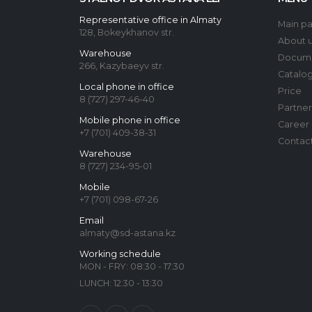
Representative office in Almaty
Main p
128, Bokeykhanov str.
About 
Warehouse
Docum
266, Kazybaeyv str.
Catalo
Local phone in office
Price
8 (727) 297-46-40
Partner
Mobile phone in office
Career
+7 (701) 409-38-31
Contac
Warehouse
8 (727) 234-95-01
Mobile
+7 (701) 098-67-26
Email
almaty@sd-astana.kz
Working schedule
MON - FRY: 08:30 - 17:30
LUNCH: 12:30 - 13:30