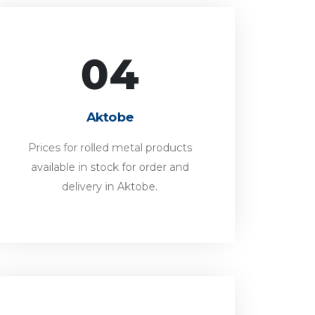
04
Aktobe
Prices for rolled metal products
Aktobe
available in stock for order and
delivery in Aktobe.
Prices for rolled metal products
available in stock for order and
FORWARD
delivery in Aktobe.