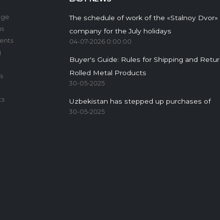
age
The schedule of work of the «Stalnoy Dvor»
us
company for the July holidays
ents
04-07-2026 0:00:00
g
Buyer's Guide: Rules for Shipping and Retu
Rolled Metal Products
s
30-05-2025
ts
Uzbekistan has stepped up purchases of
30-05-2025