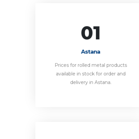
01
Astana
Prices for rolled metal products
Astana
available in stock for order and
delivery in Astana.
Prices for rolled metal products
available in stock for order and
FORWARD
delivery in Astana.