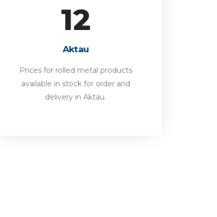
12
Aktau
Prices for rolled metal products
Aktau
available in stock for order and
delivery in Aktau.
Prices for rolled metal products
available in stock for order and
FORWARD
delivery in Aktau.